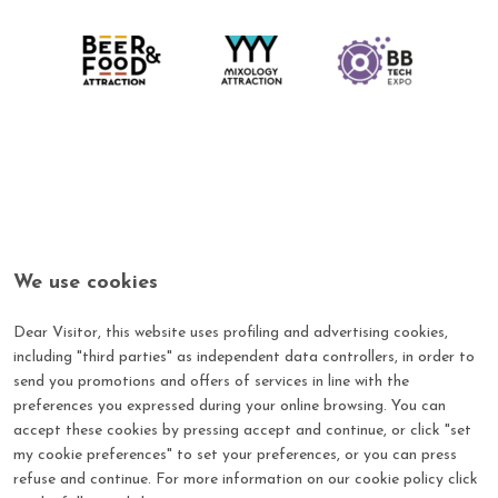
We use cookies
Dear Visitor, this website uses profiling and advertising cookies,
including "third parties" as independent data controllers, in order to
send you promotions and offers of services in line with the
Log in with your credential
preferences you expressed during your online browsing. You can
Login to the Beer & Food Attraction's reserved area by
accept these cookies by pressing accept and continue, or click "set
entering your Username and Password
my cookie preferences" to set your preferences, or you can press
refuse and continue. For more information on our cookie policy click
*
E-mail