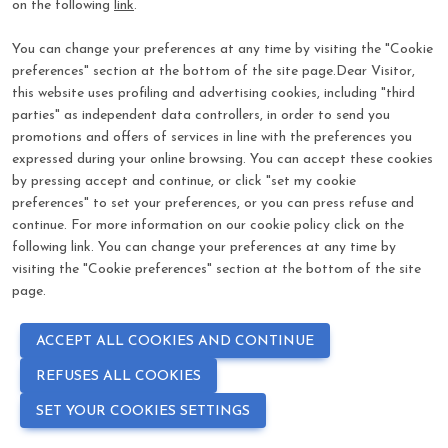
on the following
link
.
visibility
*
Password
You can change your preferences at any time by visiting the "Cookie
preferences" section at the bottom of the site page.Dear Visitor,
Log In
this website uses profiling and advertising cookies, including "third
parties" as independent data controllers, in order to send you
promotions and offers of services in line with the preferences you
Forgot password?
expressed during your online browsing. You can accept these cookies
by pressing accept and continue, or click "set my cookie
preferences" to set your preferences, or you can press refuse and
continue. For more information on our cookie policy click on the
following link. You can change your preferences at any time by
visiting the "Cookie preferences" section at the bottom of the site
page.
ACCEPT ALL COOKIES AND CONTINUE
REFUSES ALL COOKIES
SET YOUR COOKIES SETTINGS
language
COOKIE PREFERENCES
PRIVACY POLICY - COOKIE POLICY
EN