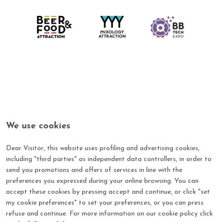
We use cookies
Dear Visitor, this website uses profiling and advertising cookies,
including "third parties" as independent data controllers, in order to
send you promotions and offers of services in line with the
Log in with your credential
preferences you expressed during your online browsing. You can
Login to the Beer & Food Attraction's reserved area by
accept these cookies by pressing accept and continue, or click "set
entering your Username and Password
my cookie preferences" to set your preferences, or you can press
refuse and continue. For more information on our cookie policy click
*
E-mail