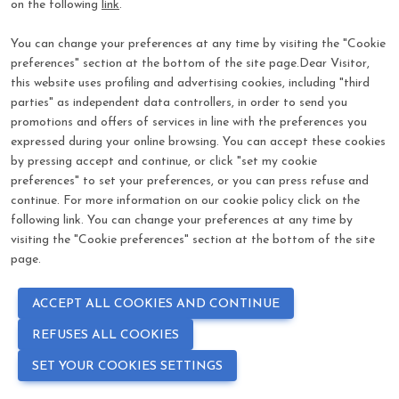
on the following
link
.
visibility
*
Password
You can change your preferences at any time by visiting the "Cookie
preferences" section at the bottom of the site page.Dear Visitor,
Log In
this website uses profiling and advertising cookies, including "third
parties" as independent data controllers, in order to send you
promotions and offers of services in line with the preferences you
Forgot password?
expressed during your online browsing. You can accept these cookies
by pressing accept and continue, or click "set my cookie
preferences" to set your preferences, or you can press refuse and
continue. For more information on our cookie policy click on the
following link. You can change your preferences at any time by
visiting the "Cookie preferences" section at the bottom of the site
page.
ACCEPT ALL COOKIES AND CONTINUE
REFUSES ALL COOKIES
SET YOUR COOKIES SETTINGS
language
COOKIE PREFERENCES
PRIVACY POLICY - COOKIE POLICY
EN